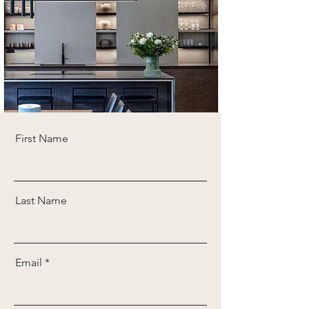
First Name
Last Name
Email