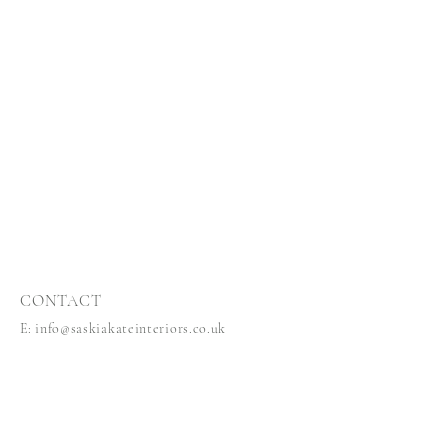
CONTACT
E:
info@saskiakateinteriors.co.uk
T:
44 (0)7584244686