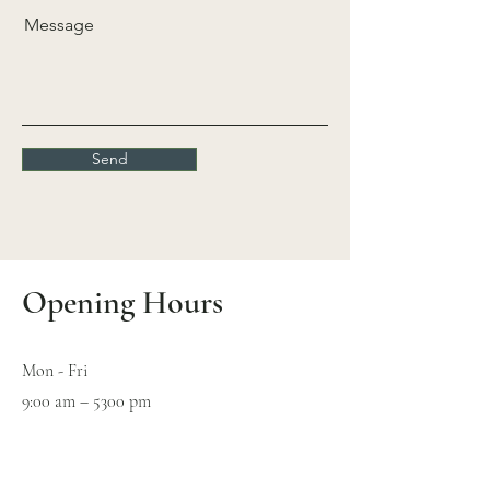
Message
Send
Opening Hours
Mon - Fri
9:00 am – 5300 pm