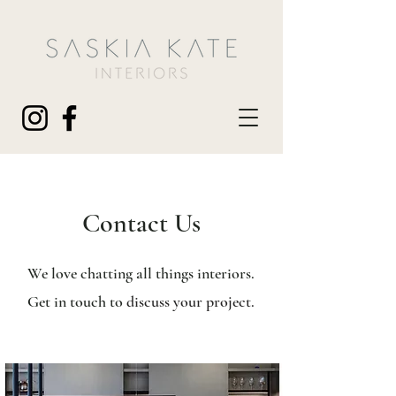
Contact Us
We love chatting all things interiors.
Get in touch to
discuss your project.