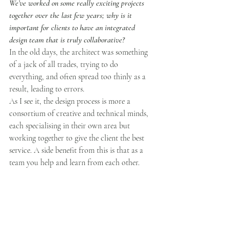
We’ve worked on some really exciting projects 
together over the last few years; why is it 
important for clients to have an integrated 
design team that is truly collaborative?
In the old days, the architect was something 
of a jack of all trades, trying to do 
everything, and often spread too thinly as a 
result, leading to errors. 
As I see it, the design process is more a 
consortium of creative and technical minds, 
each specialising in their own area but 
working together to give the client the best 
service. A side benefit from this is that as a 
team you help and learn from each other.