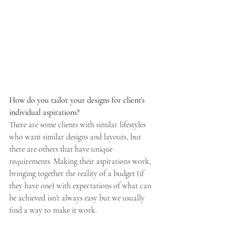
How do you tailor your designs for client's 
individual aspirations?
There are some clients with similar lifestyles 
who want similar designs and layouts, but 
there are others that have unique 
requirements. Making their aspirations work, 
bringing together the reality of a budget (if 
they have one) with expectations of what can 
be achieved isn’t always easy but we usually 
find a way to make it work.