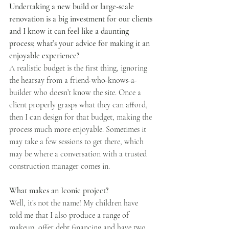
Undertaking a new build or large-scale 
renovation is a big investment for our clients 
and I know it can feel like a daunting 
process; what’s your advice for making it an 
enjoyable experience?
A realistic budget is the first thing, ignoring 
the hearsay from a friend-who-knows-a-
builder who doesn’t know the site. Once a 
client properly grasps what they can afford, 
then I can design for that budget, making the 
process much more enjoyable. Sometimes it 
may take a few sessions to get there, which 
may be where a conversation with a trusted 
construction manager comes in.
What makes an Iconic project?
Well, it’s not the name! My children have 
told me that I also produce a range of 
makeup, offer debt financing and have two 