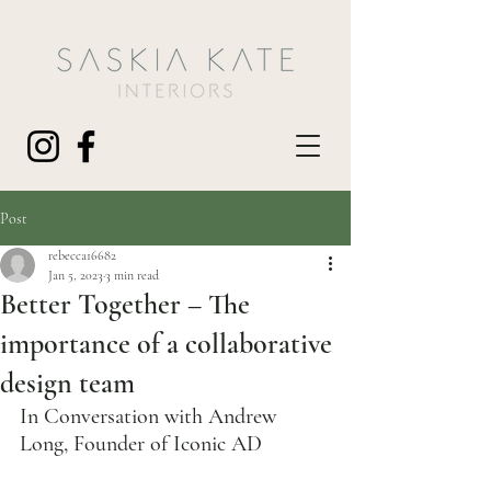
Post
rebecca16682
Jan 5, 2023
3 min read
Better Together – The
importance of a collaborative
design team
In Conversation with Andrew 
Long, Founder of Iconic AD