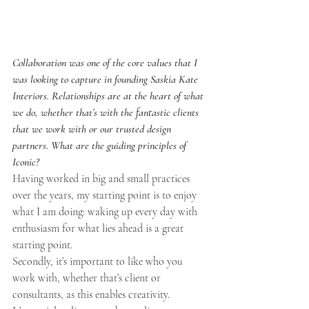
Collaboration was one of the core values that I 
was looking to capture in founding Saskia Kate 
Interiors. Relationships are at the heart of what 
we do, whether that’s with the fantastic clients 
that we work with or our trusted design 
partners. What are the guiding principles of 
Iconic?
Having worked in big and small practices 
over the years, my starting point is to enjoy 
what I am doing: waking up every day with 
enthusiasm for what lies ahead is a great 
starting point. 
Secondly, it’s important to like who you 
work with, whether that’s client or 
consultants, as this enables creativity.