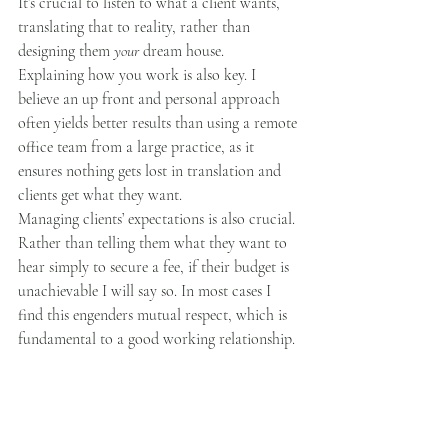
It’s crucial to listen to what a client wants, 
translating that to reality, rather than 
designing them 
your 
dream house.
Explaining how you work is also key. I 
believe an up front and personal approach 
often yields better results than using a remote 
office team from a large practice, as it 
ensures nothing gets lost in translation and 
clients get what they want. 
Managing clients’ expectations is also crucial. 
Rather than telling them what they want to 
hear simply to secure a fee, if their budget is 
unachievable I will say so. In most cases I 
find this engenders mutual respect, which is 
fundamental to a good working relationship. 