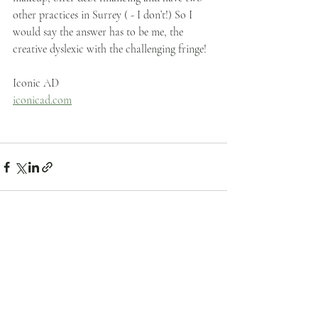
other practices in Surrey ( - I don’t!) So I 
would say the answer has to be me, the 
creative dyslexic with the challenging fringe!
Iconic AD
iconicad.com
Recent Posts
See All