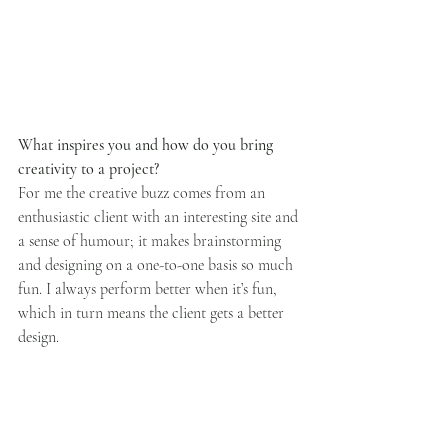
What inspires you and how do you bring 
creativity to a project?
For me the creative buzz comes from an 
enthusiastic client with an interesting site and 
a sense of humour; it makes brainstorming 
and designing on a one-to-one basis so much 
fun. I always perform better when it’s fun, 
which in turn means the client gets a better 
design.